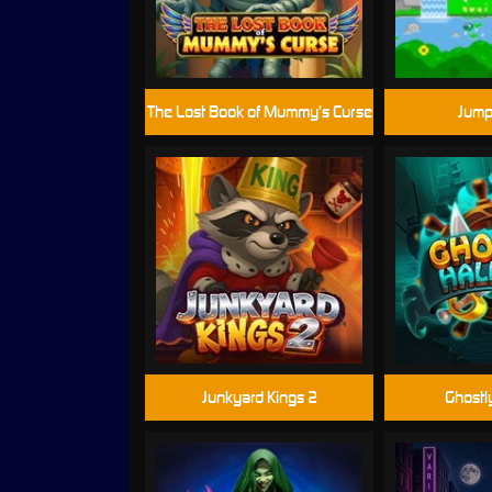
The Lost Book of Mummy’s Curse
Jump
Junkyard Kings 2
Ghostl