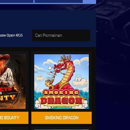
IDR
1,124,200.00
Mahjong Ways 2
ema****a
IDR
1,118,400.00
Wild Bounty Showdown
saw Open RGS
sandi****m
IDR
982,000.00
Mahjong Wins 3 – Black Scatter
nabilau****0
IDR
691,500.00
Gates of Olympus 1000
wi****o
IDR
505,500.00
Gates of Olympus 1000
wi****o
IDR
469,450.00
Gates of Olympus 1000
ND BOUNTY
SMOKING DRAGON
pe****0
IDR
448,350.00