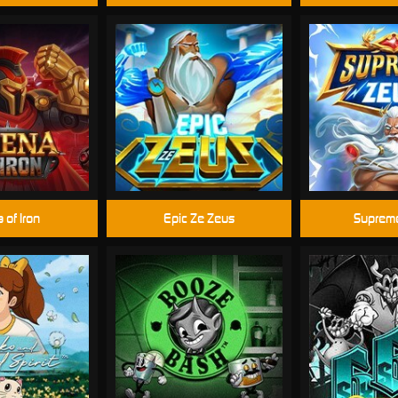
 of Iron
Epic Ze Zeus
Suprem