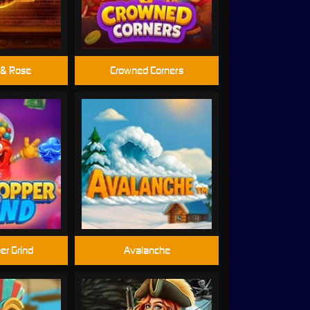
 & Rose
Crowned Corners
er Grind
Avalanche