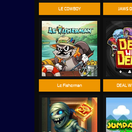
LE COWBOY
JAWS O
Le Fisherman
DEAL W