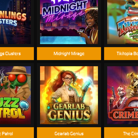
gs Clusters
Midnight Mirage
Tikitopia B
 Patrol
Gearlab Genius
The Cri