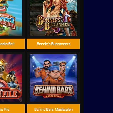
oosterBelt
Bonnie's Buccaneers
me File
Behind Bars: Masterplan