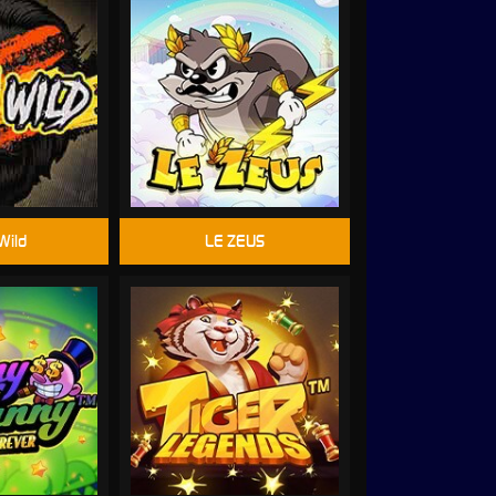
Sweet Bonanza 1000
Wild
LE ZEUS