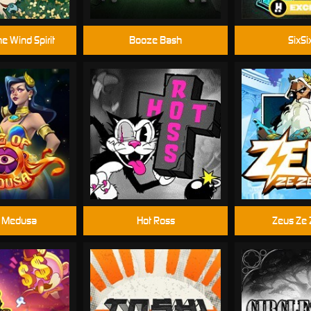
e Wind Spirit
Booze Bash
SixSi
f Medusa
Hot Ross
Zeus Ze