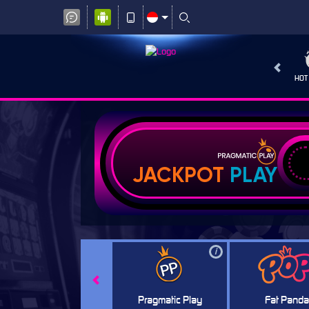
HOT
JACKPOT
PLAY
i
Pragmatic Play
Fat Pand