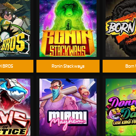
H BROS
Ronin Stackways
Born 