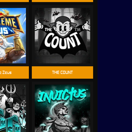
e Zeus
THE COUNT