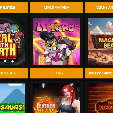
F JUSTICE
MIAMI MAYHEM
DONNY AN
ITH DEATH
LE KING
Darkside Prairie