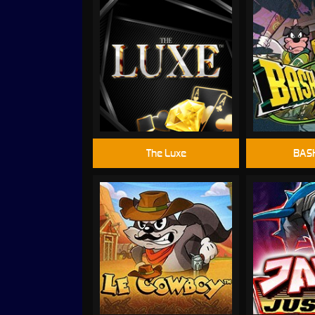
The Luxe
BAS