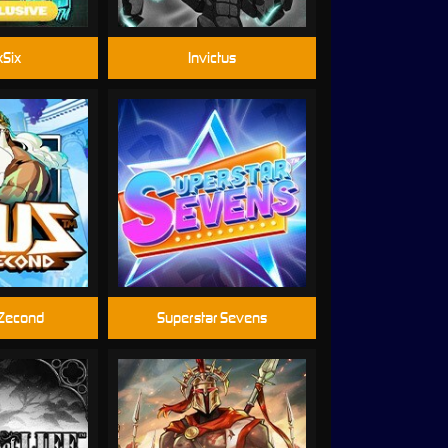
xSix
Invictus
 Zecond
Superstar Sevens