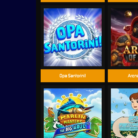
Opa Santorini!
Arena