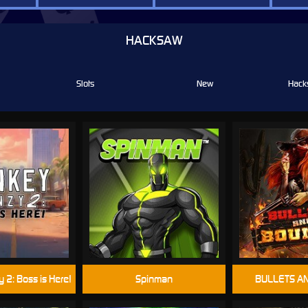
HACKSAW
Slots
New
Hack
2: Boss is Here!
Spinman
BULLETS A