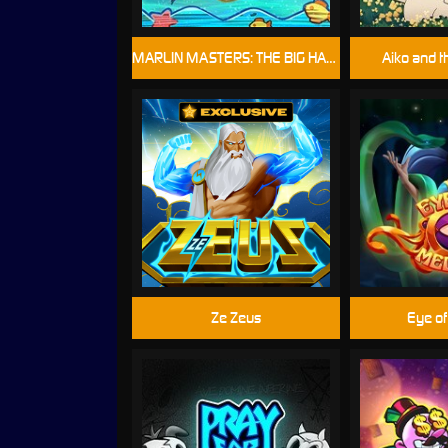
MARLIN MASTERS: THE BIG HAUL
Aiko and th
Ze Zeus
Eye o