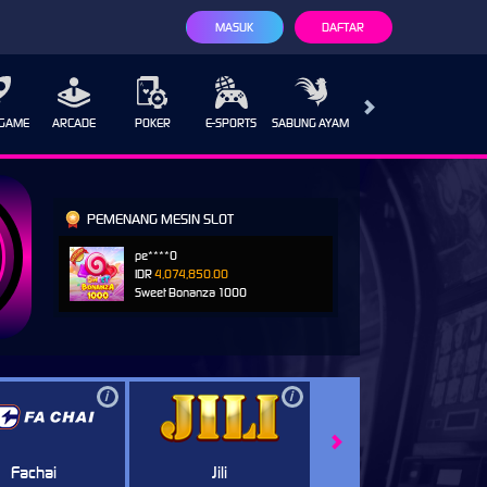
MASUK
DAFTAR
 GAME
ARCADE
POKER
E-SPORTS
SABUNG AYAM
PROMOSI
PEMENANG MESIN SLOT
pe****0
IDR
4,074,850.00
Sweet Bonanza 1000
nabilau****0
IDR
3,508,000.00
Gates of Olympus 1000
i
i
i
ema****a
IDR
1,401,000.00
No Limit City
Mahjong Ways 2
Fachai
Jili
ema****a