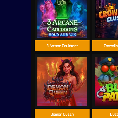
3 Arcane Cauldrons
Crownlin
Demon Queen
Buzz