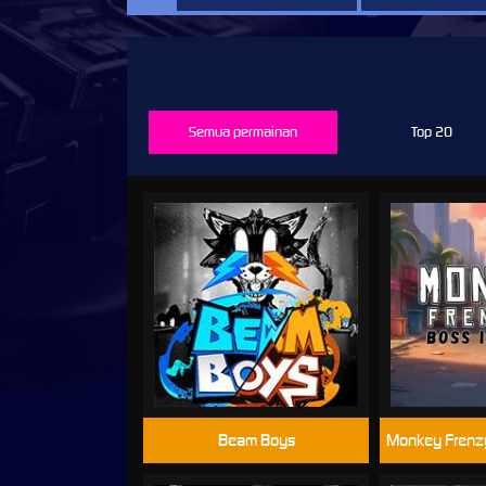
Semua permainan
Top 20
Beam Boys
Monkey Frenzy 