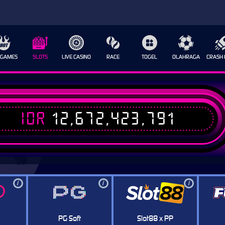
 GAMES
SLOTS
LIVE CASINO
RACE
TOGEL
OLAHRAGA
CRASH
IDR
12,672,423,791
i
i
i
a
PG Soft
Slot88 x PP