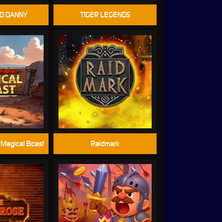
D DANNY
TIGER LEGENDS
: Magical Beast
Raidmark