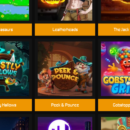
asaurs
Leatherheads
The Jack
y Hallows
Peek & Pounce
Gobstopp