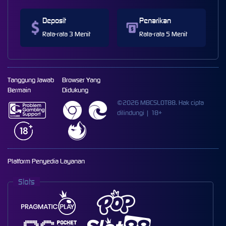
Deposit
Penarikan
Rata-rata 3 Menit
Rata-rata 5 Menit
Tanggung Jawab
Browser Yang
Bermain
Didukung
©2026 MBCSLOT88. Hak cipta
dilindungi | 18+
Platform Penyedia Layanan
Slots