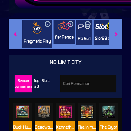
i
i
i
i
i
Facha
Fat Panda
Slot88 x PP
PG Soft
Pragmatic Play
NO LIMIT CITY
Semua
Top
Slots
permainan
20
Duck Hunters
Deadwood R.I.P
Kenneth Must Die
Fire in the Hole 3
The Crypt