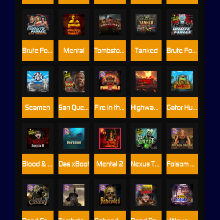
Brute Force: Alien Onslaught
Mental
Tombstone Slaughter
Tanked
Brute Force
Seamen
San Quentin 2: Death Row
Fire in the Hole 2
Highway to Hell
Gator Hunters
Blood & Shadow 2
Das xBoot
Mental 2
Nexus The Crypt
Folsom Prison