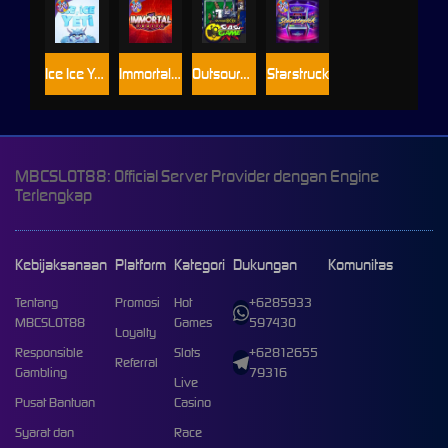
Ice Ice Yeti
Immortal Fruits
Outsourced: Slash Game
Starstruck
MBCSLOT88: Official Server Provider dengan Engine
Terlengkap
Kebijaksanaan
Platform
Kategori
Dukungan
Komunitas
Tentang
Promosi
Hot
+6285933
MBCSLOT88
Games
597430
Loyalty
Responsible
Slots
+62812655
Referral
Gambling
79316
Live
Pusat Bantuan
Casino
Syarat dan
Race