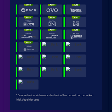
* Selama bank maintenance dan bank offline deposit dan penarikan
tidak dapat diproses