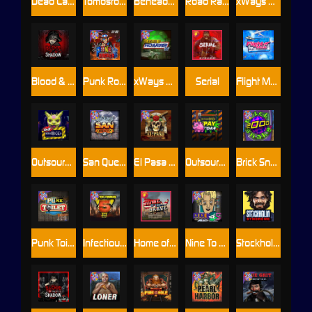
Dead Canary
Tombstone RIP
Beheaded
Road Rage
xWays Hoarder 2
Blood & Shadow
Punk Rocker 2
xWays Hoarder xSplit
Serial
Flight Mode
Outsourced
San Quentin xWays
El Pasa Gunfight xNudge
Outsourced: Payday
Brick Snake 2000
Punk Toilet
Infectious 5 xWays
Home of the Brave
Nine To Five
Stockholm Syndrome