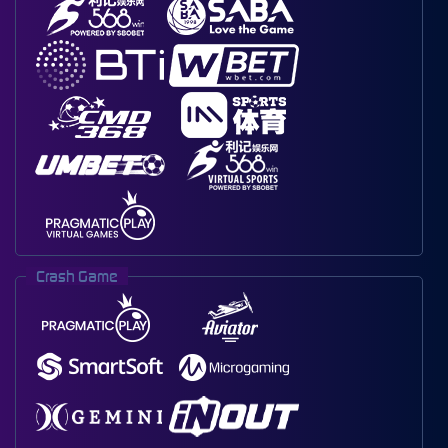
Crash Game