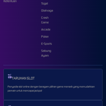
Ketentuan
Togel
Olahraga
Crash
Game
Arcade
Poker
E-Sports
Sabung
Ayam
TARUHAN SLOT
Penyedia slot online dengan beragam pilihan game menarik yang memudahkan
pemain untuk mencapai jackpot