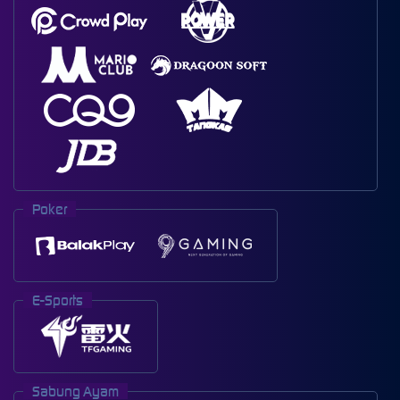
Poker
E-Sports
Sabung Ayam