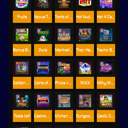
Fruits
Nexus Tombstone RIP
Tomb of Akhenaten
Hot Nudge
Hot 4 Cash
Bonus Bunnies
Owls
Manhattan Goes Wild
Thor: Hammer Time
Tractor Beam
Golden Genie And The Walking Wilds
Coins of Fortune
Pixies vs Pirates
WiXX
Milky Ways
Tesla Jolt
Casino Win Spin
Kitchen Drama: Sushi Mania
Dungeon Quest
Gaelic Gold