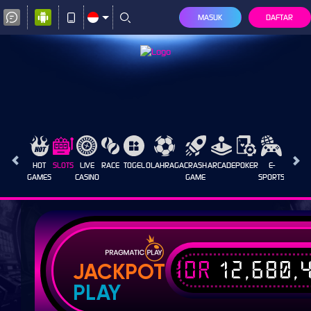
MASUK
DAFTAR
HOT
SLOTS
LIVE
RACE
TOGEL
OLAHRAGA
CRASH
ARCADE
POKER
E-
SABUN
GAMES
CASINO
GAME
SPORTS
AYAM
IDR
12,680,
JACKPOT
PLAY