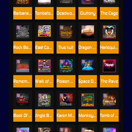
Barbarian Fury
Tombstone
Deadwood xNudge
Gluttony
The Cage
Rock Bottom
East Coast Vs West Coast
True kult
Dragon Tribe
Harlequin Carnival
Remember Gulag
Walk of Shame
Poison Eve
Space Donkey
The Rave
Book Of Shadows
Jingle Balls
Karen Maneater
Monkey's Gold xPays
Tomb of Nefertiti