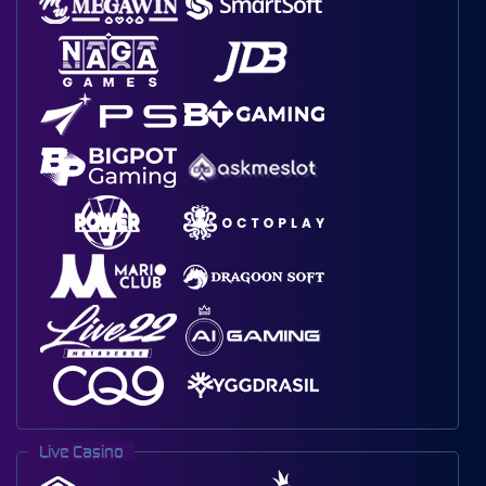
Live Casino