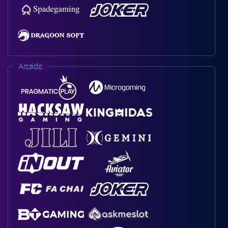
Arcade