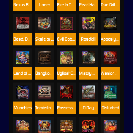
Nexus Blood & Shadow
Loner
Fire In The Hole xBomb
Pearl Harbor
True Grit Redemption
Dead, Dead, or Deader
Skate or Die
Evil Goblins xBomb
Roadkill
Apocalypse Super xNudge
Land of the Free
Bangkok Hilton
Ugliest Catch
Misery Mining
Warrior Graveyard xNudge
Munchies
Tombstone No Mercy
Possessed
D Day
Disturbed