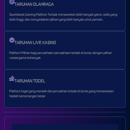
TARUHAN OLAHRAGA
Sportsbook Gaming Platform Terbaik menawarkan lebih banyak game, odds yang
lebih tinggi, dan menyediakan pilihan yang lebih banyak untuk pemain.
TARUHAN LIVE KASINO
Platform Pilihan bagi perusahaan-perusahaan terbaik di dunia, dengan pilihan
variasi game terbanyak
TARUHAN TOGEL
Platform togel yang menarik dari perusahan terbaik di dunia yang menawarkan
hadiah kemenangan besar