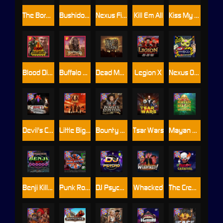
The Border
Bushido Way xNudge
Nexus Fire In The Hole xBomb
Kill Em All
Kiss My Chainsaw
Blood Diamond
Buffalo Hunter
Dead Men Walking
Legion X
Nexus Outsourced
Devil's Crossroad
Little Bighorn
Bounty Hunters xNudge®
Tsar Wars
Mayan Magic Wildfire
Benji Killed in Vegas
Punk Rocker
DJ Psycho
Whacked
The Creepy Carnival