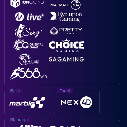
Race
Togel
Olahraga