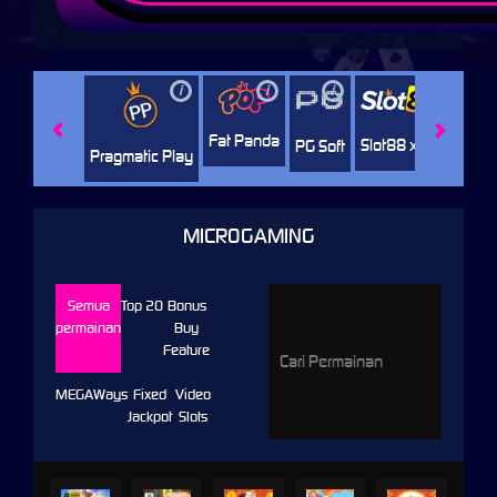
i
i
i
i
i
Facha
Fat Panda
Slot88 x PP
PG Soft
Pragmatic Play
MICROGAMING
Semua
Top 20
Bonus
permainan
Buy
Feature
MEGAWays
Fixed
Video
Jackpot
Slots