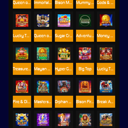
Queen of Alexandria™
Immortal Romance
Bison Moon
Mummy Lock Riches
Gods & Pyramids Power Combo
Lucky Twins Link & Win™
Queen of Cairo
Sugar Craze Bonanza
Adventure Palace
Money on Reels
Treasure Stacks
Mayan Boost
Hyper Gold™
Big Top
Lucky Twins
Fire & Diamond Joker
Masters of Valhalla
Orphan Organ
Bison Fire Charge
Break Away Max