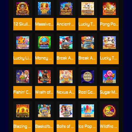
12 Skulls of the Dead
Massive Gold
Ancient Fortunes : Poseidon Megaways™
Lucky Twins Power Clusters
Pong Pong Mahjong
Lucky Little Dragons
Money on Reels Super Arrow
Break Away Deluxe-Triple Pots
Break Away Lucky Wilds
Lucky Twins Wilds Jackpots
Fishin' Christmas Pots of Gold
Wrath of Seth-Split
Nexus Almighty Zeus
Reel Gems
Sugar Mania 8000
Blazing Volcanoe
Basketball Star Wilds
Bolts of Zeus Coin Grid
Ice Pop Party
Wildfire Wins