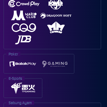
Poker
E-Sports
Sabung Ayam