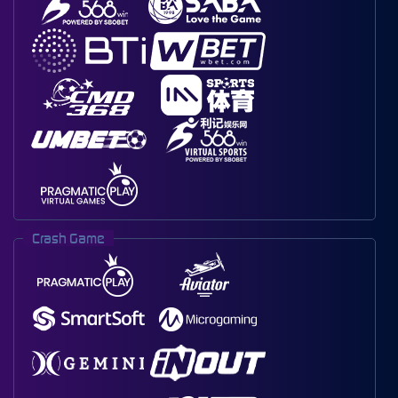
Crash Game