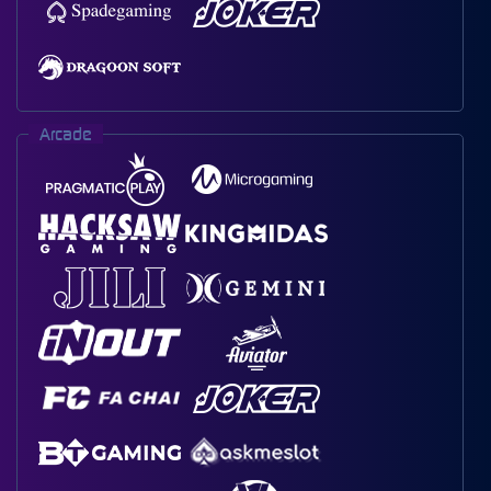
Arcade