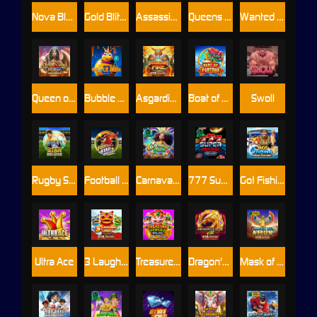
Nova Blast Ultra
Gold Blitz Extreme
Assassin Moon
Queens of Ra
Wanted Outlaws
Queen of Cairo: Royal Maxways
Bubble Beez
Asgardian Fire
Boat of Fortune
Swoll
Rugby Star Deluxe
Football Star Deluxe
Carnaval Fiesta
777 Super Big BuildUp™ Deluxe™
Go! Fishing: Reelin' Fortunes
Ultra Ace
3 Laughing Lions Power Combo
Treasure Stacks Wilds
Dragon's Loot Link&Win 4Tune
Mask of Amun