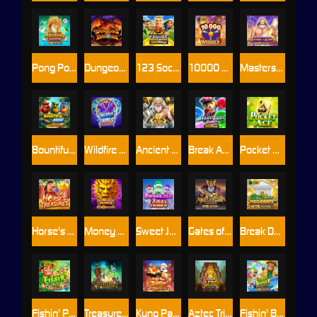
Pong Pong Mahjong Jackpots
Dungeons and Diamonds™
123 Soccer Link&Merge
10000 Wishes
Masters of Olympus
Bountiful Birds
Wildfire Wins Extreme
Ancient Fortunes: Zeus
Break Away Candy Link&Merge
Pocket Ace
Horse's Treasures
Money Dragon
Sweet Jar Xmas Combo
Gates of Asgard Power Combo
Break Da Bank Again™ MEGAWAYS™
Fishin' Pots Of Gold
Treasures of Lion City
Kung Pao Panda
Aztec Triple Riches Power Combo
Fishin' Bigger Pots Of Gold™