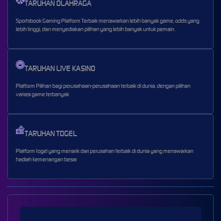
TARUHAN OLAHRAGA
Sportsbook Gaming Platform Terbaik menawarkan lebih banyak game, odds yang
lebih tinggi, dan menyediakan pilihan yang lebih banyak untuk pemain.
TARUHAN LIVE KASINO
Platform Pilihan bagi perusahaan-perusahaan terbaik di dunia, dengan pilihan
variasi game terbanyak
TARUHAN TOGEL
Platform togel yang menarik dari perusahan terbaik di dunia yang menawarkan
hadiah kemenangan besar