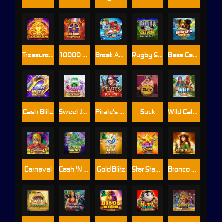
Treasure Gems
10000 Fortunes
Break Away Ultra
Rugby Star
Bass Catch SUPER UP
Cash Blitz
Sweet Jar Combo
Pirate’s Fight for Fortune
Suck
Wild Catch (New)
Carnaval
Cash 'N Riches Megaways™
Gold Blitz
Star Stash Wild 7's
Bronco Big Bounty