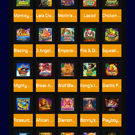
Monkey Bonanza
Lara Croft - Temples and Tombs
Merlin's Secret Maxways
Laced
Chicken Night Fever
Blazing Mammoth
3 Angels Power Combo
Emperor of the Sea Deluxe
Fire & Diamond Jingle Joker
Squealin' Riches
Mighty Panda
Break Away Gold
Wolf Blaze Megaways
Kong's Jungle Tower
Starlite Fruits™
Treasure Palace
African Wilds
Diamond Diva Oink Bonanza
Bonny's Treasures
Playboy Wilds