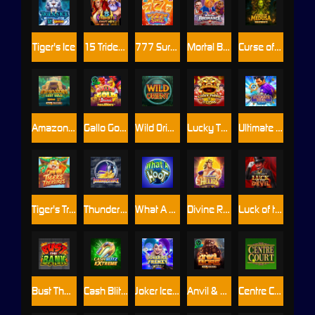
Tiger's Ice
15 Tridents™
777 Surge™
Mortal Bromance
Curse of Medusa
Amazon - Lost Gold
Gallo Gold Bruno's™ Megaways™
Wild Orient
Lucky Twins & 9 Lions
Ultimate Goal Blitz
Tiger's Treasures
Thunderstruck
What A Hoot
Divine Riches Helios
Luck of the Devil: POWER COMBO
Bust The Bank
Cash Blitz Extreme
Joker Ice Frenzy Epic Strike
Anvil & Ore
Centre Court