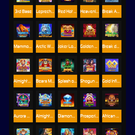
3rd Base
Leprechaun Strike
Red Hot Riches
Heavenly Elephant Fortune
Break Away
Mammoth Triple Riches
Arctic Wolf Triple Riches
Joker Loko's Multiplier Trail
Golden Cat Fortunes
Break da Bank Again
Almighty Dionysus Empire
Bears Make Bank! Power Combo
Splash of Riches
Shogun of Time
Gold Infinity
Aurora Wilds
Almighty Poseidon Empire
Diamond Inferno
Prosperity Blessing
African Quest