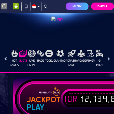
MASUK
DAFTAR
HOT
SLOTS
LIVE
RACE
TOGEL
OLAHRAGA
CRASH
ARCADE
POKER
E-
SABUN
GAMES
CASINO
GAME
SPORTS
AYAM
IDR
12,734,
JACKPOT
PLAY