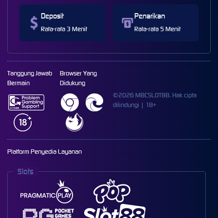
Deposit
Penarikan
Rata-rata 3 Menit
Rata-rata 5 Menit
Tanggung Jawab
Browser Yang
Bermain
Didukung
©2026 MBCSLOT88. Hak cipta
dilindungi | 18+
Platform Penyedia Layanan
Slots