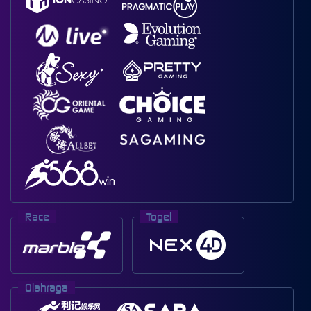
Race
Togel
Olahraga