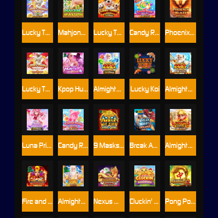
Lucky Twins Wilds
Mahjong MaxWin
Lucky Twins Wilds Link&Merge
Candy Rush Wilds
Phoenix Blaze
Lucky Twins Nexus
Kpop Hunter Zeus
Almighty Zeus Wilds Link&Merge
Lucky Koi
Almighty Zeus Wilds™
Luna Princess Link&Merge
Candy Rush Wilds 2
9 Masks of Fire™ HyperSpins™
Break Away Deluxe
Almighty Athena Empire
Fire and Roses : Joker
Almighty Zeus Empire
Nexus Mahjong Jackpots
Cluckin' Sweet Feast
Pong Pong Mahjong 2