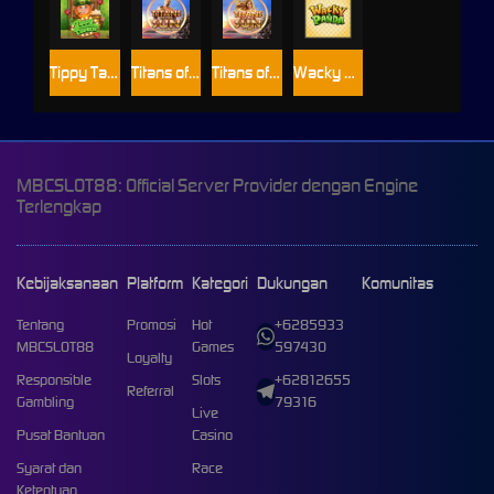
Tippy Tavern
Titans of the Sun - Hyperion
Titans of the Sun - Theia
Wacky Panda
MBCSLOT88: Official Server Provider dengan Engine
Terlengkap
Kebijaksanaan
Platform
Kategori
Dukungan
Komunitas
Tentang
Promosi
Hot
+6285933
MBCSLOT88
Games
597430
Loyalty
Responsible
Slots
+62812655
Referral
Gambling
79316
Live
Pusat Bantuan
Casino
Syarat dan
Race
Ketentuan