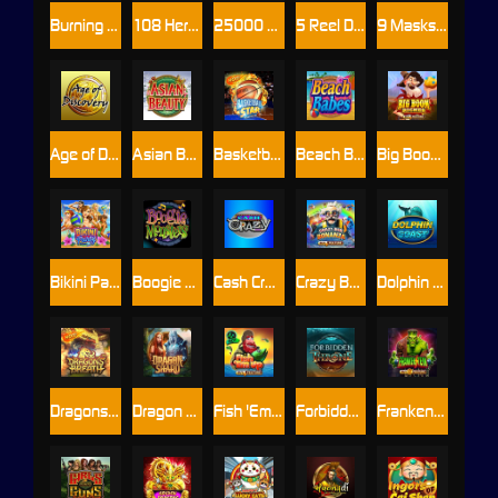
Burning Desire
108 Heroes Water Margin
25000 Talons
5 Reel Drive
9 Masks of Fire
Age of Discovery
Asian Beauty
Basketball Star Deluxe
Beach Babes
Big Boom Riches
Bikini Party
Boogie Monsters
Cash Crazy
Crazy Bob Bonanza
Dolphin Coast
Dragons Breath
Dragon Shard
Fish 'Em Up
Forbidden Throne
Frankenstein