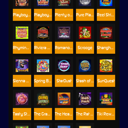
Playboy Fortunes ™
Playboy Gems and Desires
Plenty of Presents
Pure Platinum
Reel Strike
Rhyming Reels - Georgie Porgie
Riviera Riches
Romanov Riches
Scrooge
Shanghai Beauty
Sienna Steele
Spring Break
StarDust
Stash of the Titans
SunQuest
Tasty Street
The Grand Journey
The Heat Is On
The Rat Pack
Tiki Reward