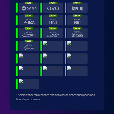
* Selama bank maintenance dan bank offline deposit dan penarikan
tidak dapat diproses