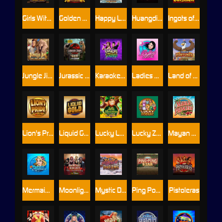
Girls With Guns - Jungle Heat
Golden Dragons
Happy Lucky Cats
Huangdi - The Yellow Emperor
Ingots of Cai Shen
Jungle Jim and the Lost Sphinx
Jurassic Park Gold
Karaoke Party
Ladies Nite
Land of Fortunes
Lion's Pride
Liquid Gold
Lucky Leprechaun Clusters
Lucky Zodiac
Mayan Princess
Mermaids Millions
Moonlight Romance - The Awakening
Mystic Dreams
Ping Pong Star
Pistoleras