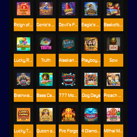
Reign of Fire
Genie’s Magic Wishes
Devil’s Finger
Eagle's Wings
Basketball Star
Lucky Rainbow Rush
Truth
Alaskan Fishing
Playboy™ Gold Jackpots
Sew
Brainwashed
Bass Catch SUPER LUCK
777 Mega Deluxe
Dog Days
Preach TV
Lucky Twins Jackpot
Queen of the Sphinx
Fire Forge
4 Diamond Blues Megaways™
Mithai Madness 10000X