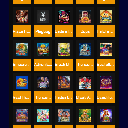
Pizza Fiesta
Playboy
Badminton Hero
Oops
Hatching Gold! Rooster's Riches
Emperor of the Sea
Adventures Of Doubloon Island™
Break Da Bank Again Respin
Thunderstruck II
Basketball Star on Fire
Reel Thunder
Thunderstruck® Stormchaser
Hades Lost Treasures
Break Away Shootout
Beautiful Bones