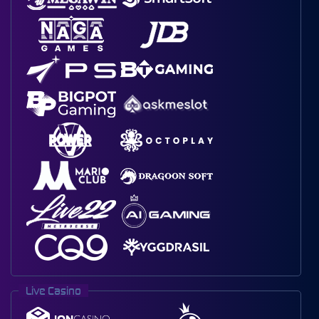
Live Casino