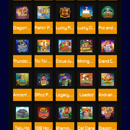
Dragon's Rhythm
Fishin' Pots of Gold™ Gold Blitz™
Lucky Firecracker
Lucky Clucks
Fire and Roses Jolly Joker
Thunderstruck Wild Lightning
Tiki Tiki Boom
Circus Jugglers Jackpots
Mining Pots of Gold
Grand Casino Heist
Ancient Treasure : Poseidon
Office Party
Legacy of Oz
Loaded
Andvari The Golden Fish
Tally Ho
108 Heroes
Shamrock Holmes Megaways™
Cat Clans
Dragon Dance