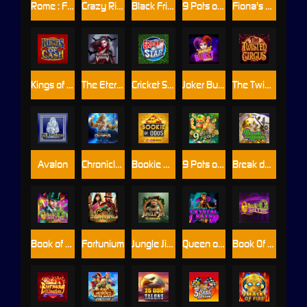
Rome : Fight for Gold
Crazy Rich Tigers
Black Friday
9 Pots of Gold Megaways
Fiona's Christmas Fortune
Kings of Cash
The Eternal Widow
Cricket Star
Joker Burst Frenzy
The Twisted Circus
Avalon
Chronicles of Olympus II - Zeus
Bookie of Odds
9 Pots of Gold
Break da Bank
Book of Oz - Lock 'N Spin
Fortunium
Jungle Jim - El Dorado
Queen of Crystal Rays™
Book Of Oz