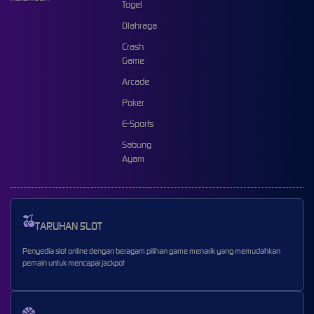
Togel
Olahraga
Crash
Game
Arcade
Poker
E-Sports
Sabung
Ayam
TARUHAN SLOT
Penyedia slot online dengan beragam pilihan game menarik yang memudahkan
pemain untuk mencapai jackpot