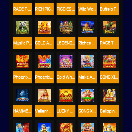
RAGE T-REX
RICH PIGGIES WORLD
PIGGIES WEALTHY ANGELIC
Wild Wolf Xtreme
Buffalo Triple Fury
Mystic Panda
GOLD AROWANA
LEGEND OF SPOOKY LINK
Riches Express
RAGE T-REX 2
Phoenix's Golden Basin
Phoenix Blaze Link
Gold Wheel Jackpot
Make America Great Again
GONG XI FA CAI
HAMMER OF THUNDER
Valiant of Athena
LUCKY BUDDHA
GONG XI FA CAI
Galloping Horse Fortune