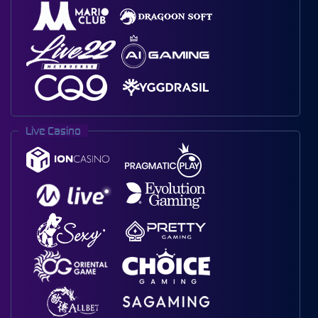
Live Casino