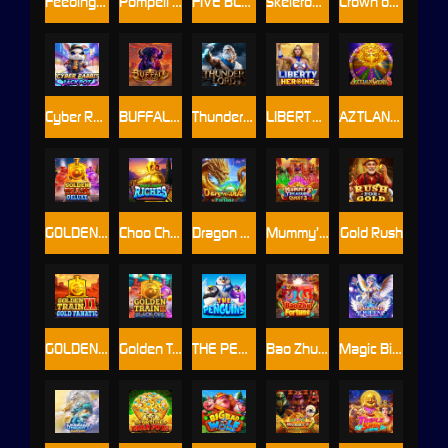
Feeding Time
Pompeii’s Blaze 1000
FIVE BLESSINGS ARRIVE
Skeleton Thief
Crown of Hades
Cyber Rabbit
BUFFALO LEGEND
Thunder Lord
LIBERTY HEROINER
AZTLAN GEMS2
GOLDEN TRAIN DELUXE
Choo Choo Riches
Dragon Link Fortune
Mummy’s Treasure Quest 2
Gold Rush
GOLDEN TRAIN 2
Golden Train Ⅲ: Black Ore
THE PENGUINS
Bao Zhu Fortune
Magic Bingo Queen