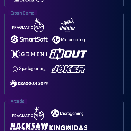
Crash Game
Arcade