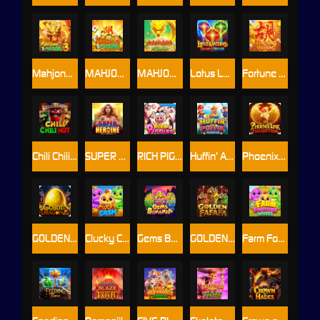
Mahjong Fortune 3
MAHJONG FORTUNE
MAHJONG BONUS
Lotus Lanterns: Dragon's Fortune
Fortune Mahjong
Chili Chili Hot
SUPER HEROINE
RICH PIGGIES
Huffin’ And Puffin’ Rising
Phoenix Link - Collection
GOLDEN DRAGON EGG
Clucky Cash
Gems Bonanza
GOLDEN FAFAFA
Farm Fortune Wheel