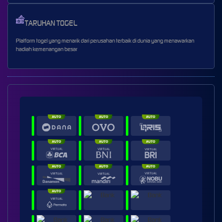
TARUHAN TOGEL
Platform togel yang menarik dari perusahan terbaik di dunia yang menawarkan
hadiah kemenangan besar