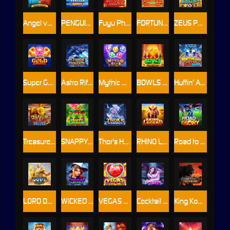
Angel vs Devil Ultimate Goal Showdown
PENGUIN QUEST
Fuyu Phoenix
FORTUNE GOD BLESSING
ZEUS POWER
Super Gold Arowana
Astro Rift Bonanza
Mythic Gems: Five Realms
BOWLS OF FORTUNE
Huffin’ And Puffin’ Ultra Wheel
Treasure Train Deluxe
SNAPPY CARNIVAL
Thor's Hammer
RHINO LEGEND
Road to Glory
LORD OF THE GODS
WICKED RICHES
VEGAS CASH LINK
Cocktail City
King Kong Treasure