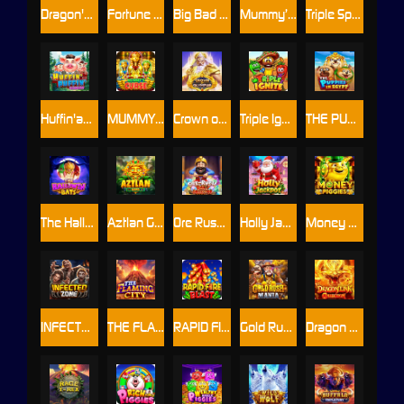
Dragon's Blaze Link
Fortune Gold Pots
Big Bad Wolf
Mummy’s Treasure Quest
Triple Spin Xtreme
Huffin'and Puffin'Jackpot
MUMMY'S CURSE
Crown of Olympus
Triple Ignite
THE PUPPIES IN EGYPT
The Hallowin Bats
Aztlan Gems
Ore Rush: Cart Collector
Holly Jackpot
Money Piggies
INFECTED ZONE
THE FLAME CITY
RAPID FIRE BLAST
Gold Rush Mania
Dragon Link Collection