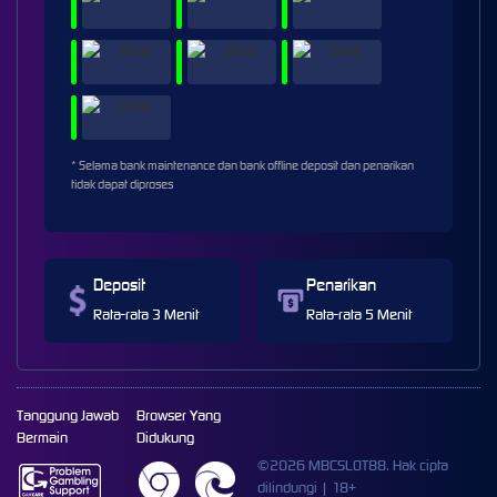
* Selama bank maintenance dan bank offline deposit dan penarikan
tidak dapat diproses
Deposit
Penarikan
Rata-rata 3 Menit
Rata-rata 5 Menit
Tanggung Jawab
Browser Yang
Bermain
Didukung
©2026 MBCSLOT88. Hak cipta
dilindungi | 18+