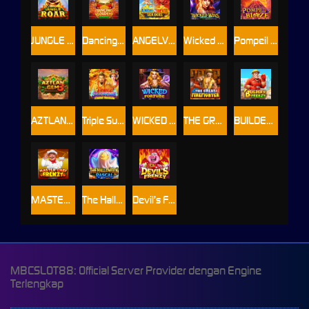
JUNGLE ROAR
Dancing Golden Drums
ANGELVSDEVIL SEA DUEL
Wicked Wins: Crystals
Pompeil Blaze
AZTLAN GEMS3
Triple Supreme Xtreme Treasure
WICKED FORTUNE
THE GREAT FIREFIGHTER
BUILDER'S FRENZY
MASTER CHEF FRENZY
The Halloween Rascal
Devil’s Frenzy
MBCSLOT88: Official Server Provider dengan Engine
Terlengkap