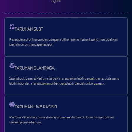
Ayam
TARUHAN SLOT
Penyedia slot online dengan beragam pilihan game menarik yang memudahkan
pemain untuk mencapai jackpot
TARUHAN OLAHRAGA
Sportsbook Gaming Platform Terbaik menawarkan lebih banyak game, odds yang
lebih tinggi, dan menyediakan pilihan yang lebih banyak untuk pemain.
TARUHAN LIVE KASINO
Platform Pilihan bagi perusahaan-perusahaan terbaik di dunia, dengan pilihan
variasi game terbanyak