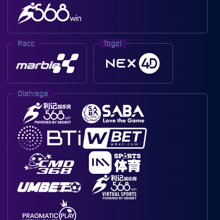
Race
Togel
Olahraga