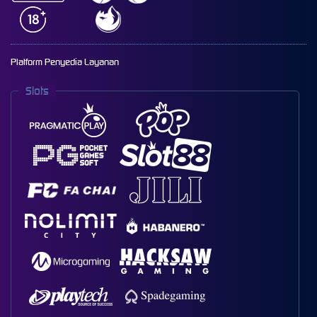
Platform Penyedia Layanan
Slots