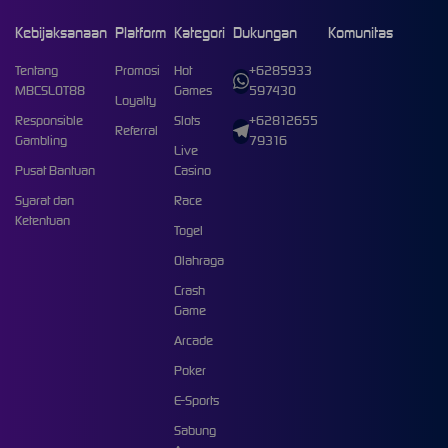
Kebijaksanaan
Platform
Kategori
Dukungan
Komunitas
Tentang
Promosi
Hot
+6285933
MBCSLOT88
Games
597430
Loyalty
Responsible
Slots
+62812655
Referral
Gambling
79316
Live
Pusat Bantuan
Casino
Syarat dan
Race
Ketentuan
Togel
Olahraga
Crash
Game
Arcade
Poker
E-Sports
Sabung