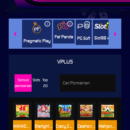
i
i
i
i
i
Facha
Fat Panda
Slot88 x PP
PG Soft
Pragmatic Play
VPLUS
Semua
Slots
Top
permainan
20
MAHJONG WINS
Starlight Princess 2000
Crazy Chicken
Caishen Mahjong: Triple Luck
Mahjong Fortune 2: Dragon Riches