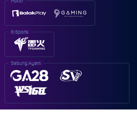
Poker
E-Sports
Sabung Ayam