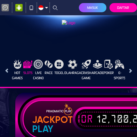
MASUK
DAFTAR
HOT
SLOTS
LIVE
RACE
TOGEL
OLAHRAGA
CRASH
ARCADE
POKER
E-
SABUN
GAMES
CASINO
GAME
SPORTS
AYAM
IDR
12,700,
JACKPOT
PLAY